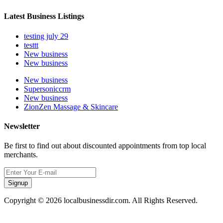
Latest Business Listings
testing july 29
testtt
New business
New business
New business
Supersoniccrm
New business
ZionZen Massage & Skincare
Newsletter
Be first to find out about discounted appointments from top local
merchants.
Signup
Copyright © 2026 localbusinessdir.com. All Rights Reserved.