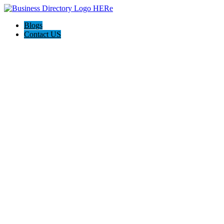
Blogs
Contact US