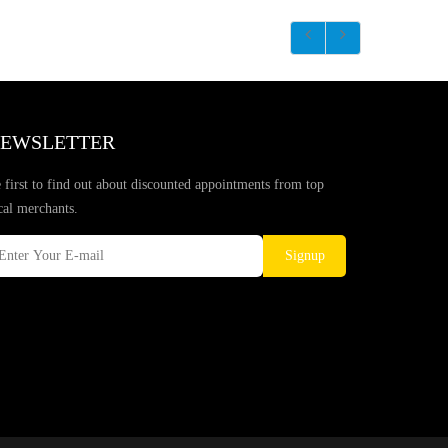
EWSLETTER
 first to find out about discounted appointments from top
cal merchants.
Signup