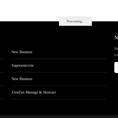
Processing...
N
Be
New Business
lo
Supersoniccrm
New Business
ZionZen Massage & Skincare