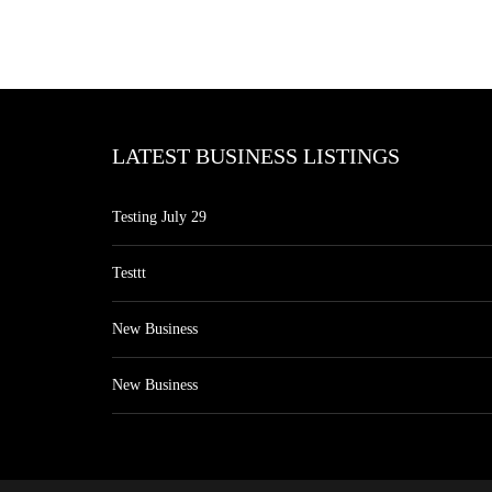
LATEST BUSINESS LISTINGS
Testing July 29
Testtt
New Business
New Business