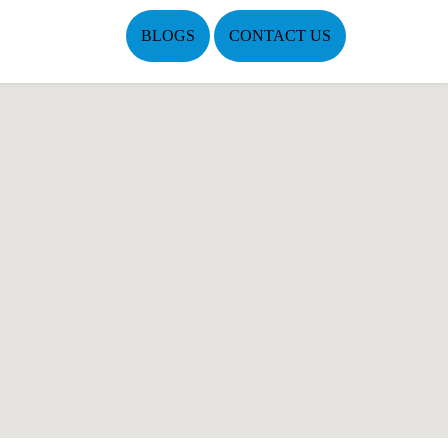
BLOGS
CONTACT US