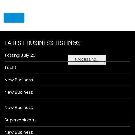
LATEST BUSINESS LISTINGS
Testing July 29
Processing...
Testtt
New Business
New Business
New Business
Supersoniccrm
New Business