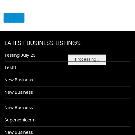
LATEST BUSINESS LISTINGS
Testing July 29
Processing...
Testtt
New Business
New Business
New Business
Supersoniccrm
New Business