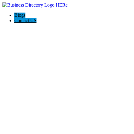
Blogs
Contact US