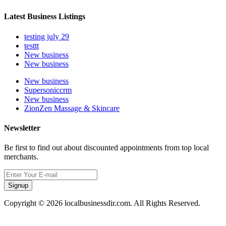
Latest Business Listings
testing july 29
testtt
New business
New business
New business
Supersoniccrm
New business
ZionZen Massage & Skincare
Newsletter
Be first to find out about discounted appointments from top local
merchants.
Signup
Copyright © 2026 localbusinessdir.com. All Rights Reserved.