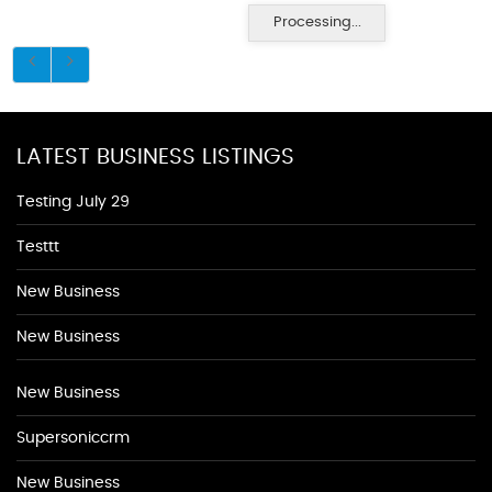
Processing...
LATEST BUSINESS LISTINGS
Testing July 29
Testtt
New Business
New Business
New Business
Supersoniccrm
New Business