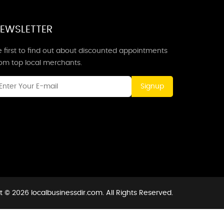
EWSLETTER
 first to find out about discounted appointments
rom top local merchants.
Signup
 © 2026 localbusinessdir.com. All Rights Reserved.