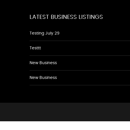
LATEST BUSINESS LISTINGS
Testing July 29
Testtt
New Business
New Business