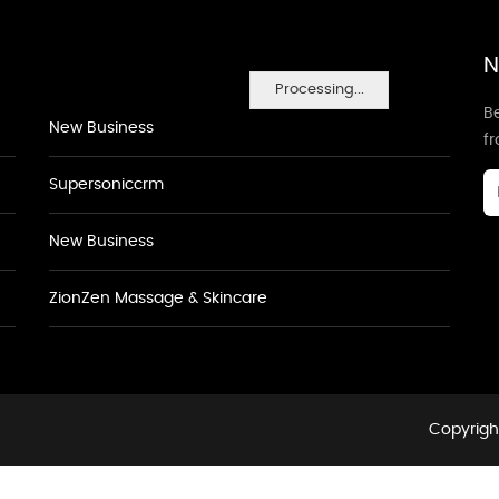
N
Processing...
Be
New Business
f
Supersoniccrm
New Business
ZionZen Massage & Skincare
Copyright