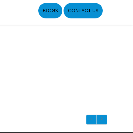
BLOGS
CONTACT US