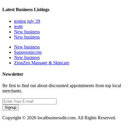
Latest Business Listings
testing july 29
testtt
New business
New business
New business
Supersoniccrm
New business
ZionZen Massage & Skincare
Newsletter
Be first to find out about discounted appointments from top local
merchants.
Signup
Copyright © 2026 localbusinessdir.com. All Rights Reserved.