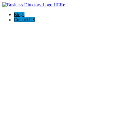
Blogs
Contact US