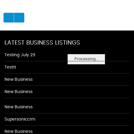
LATEST BUSINESS LISTINGS
Testing July 29
Processing...
Testtt
New Business
New Business
New Business
Supersoniccrm
New Business