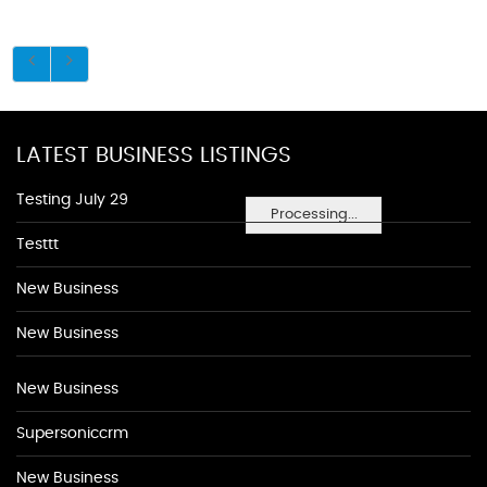
LATEST BUSINESS LISTINGS
Testing July 29
Processing...
Testtt
New Business
New Business
New Business
Supersoniccrm
New Business