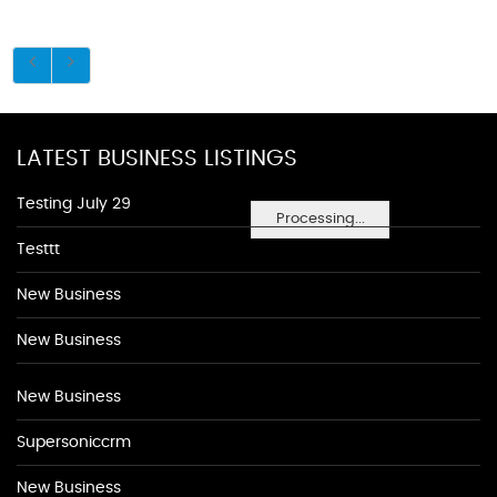
LATEST BUSINESS LISTINGS
Testing July 29
Processing...
Testtt
New Business
New Business
New Business
Supersoniccrm
New Business