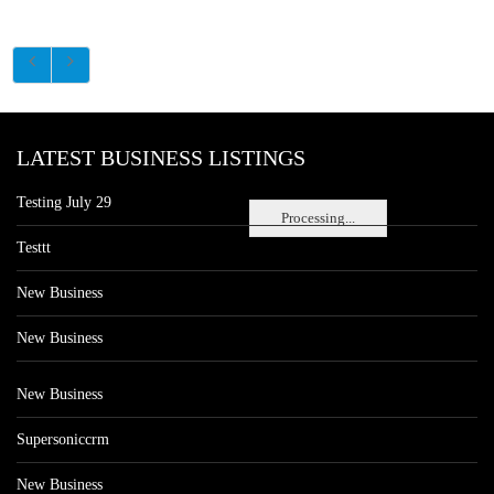
LATEST BUSINESS LISTINGS
Testing July 29
Processing...
Testtt
New Business
New Business
New Business
Supersoniccrm
New Business