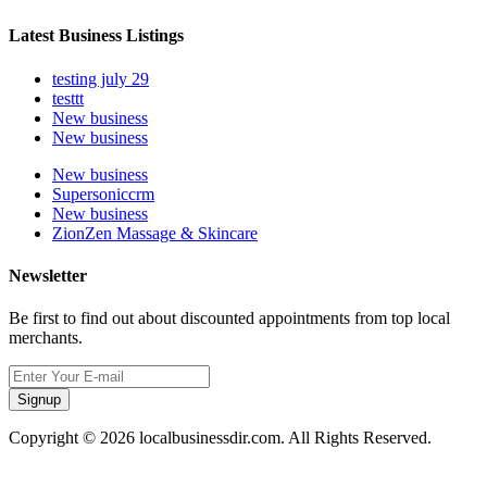
Latest Business Listings
testing july 29
testtt
New business
New business
New business
Supersoniccrm
New business
ZionZen Massage & Skincare
Newsletter
Be first to find out about discounted appointments from top local
merchants.
Signup
Copyright © 2026 localbusinessdir.com. All Rights Reserved.