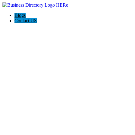
Blogs
Contact US