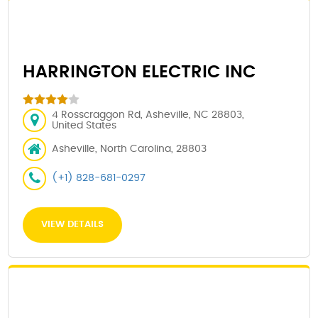
HARRINGTON ELECTRIC INC
4 Rosscraggon Rd, Asheville, NC 28803,
United States
Asheville, North Carolina, 28803
(+1) 828-681-0297
VIEW DETAILS