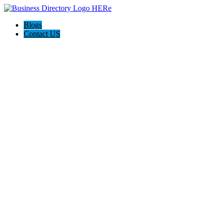
Blogs
Contact US