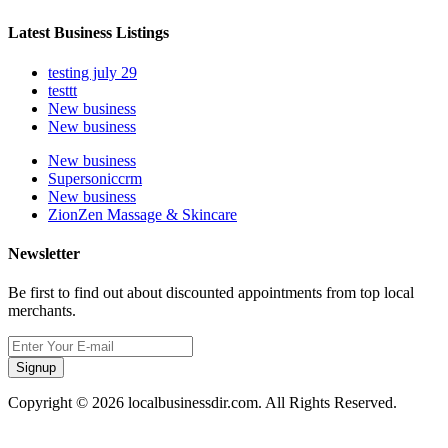
Latest Business Listings
testing july 29
testtt
New business
New business
New business
Supersoniccrm
New business
ZionZen Massage & Skincare
Newsletter
Be first to find out about discounted appointments from top local
merchants.
Signup
Copyright © 2026 localbusinessdir.com. All Rights Reserved.