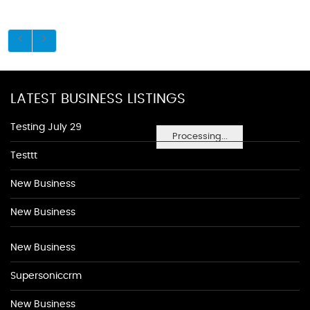
LATEST BUSINESS LISTINGS
Testing July 29
Processing...
Testtt
New Business
New Business
New Business
Supersoniccrm
New Business