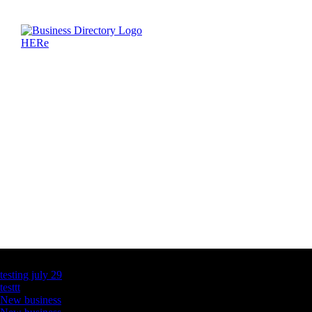
Latest Business Listings
testing july 29
testtt
New business