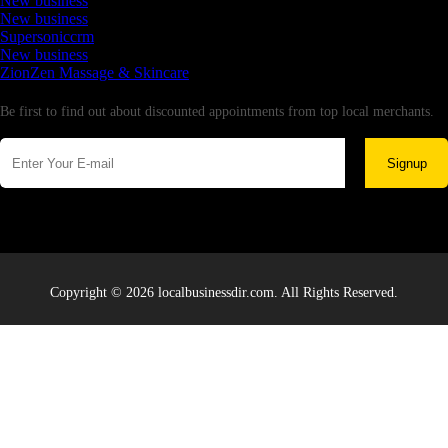
New business
New business
Supersoniccrm
New business
ZionZen Massage & Skincare
Newsletter
Be first to find out about discounted appointments from top local merchants.
Signup
Copyright © 2026 localbusinessdir.com. All Rights Reserved.