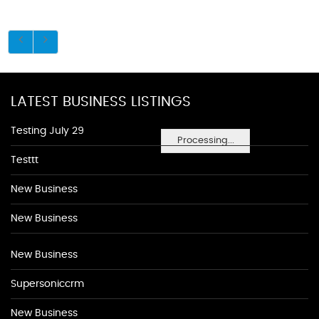
LATEST BUSINESS LISTINGS
Testing July 29
Processing...
Testtt
New Business
New Business
New Business
Supersoniccrm
New Business