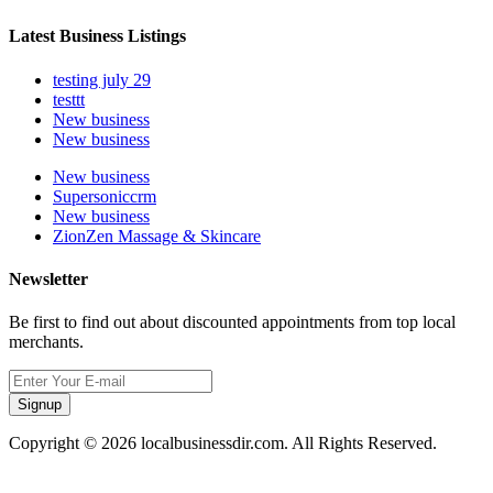
Latest Business Listings
testing july 29
testtt
New business
New business
New business
Supersoniccrm
New business
ZionZen Massage & Skincare
Newsletter
Be first to find out about discounted appointments from top local
merchants.
Signup
Copyright © 2026 localbusinessdir.com. All Rights Reserved.