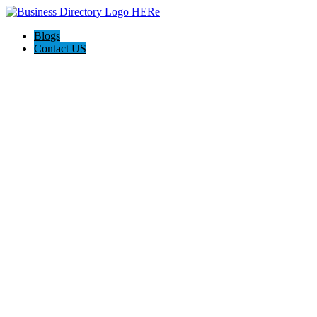
Blogs
Contact US