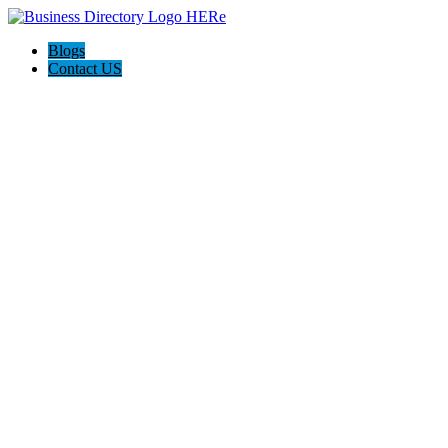
Blogs
Contact US