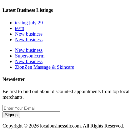
Latest Business Listings
testing july 29
testtt
New business
New business
New business
Supersoniccrm
New business
ZionZen Massage & Skincare
Newsletter
Be first to find out about discounted appointments from top local
merchants.
Signup
Copyright © 2026 localbusinessdir.com. All Rights Reserved.