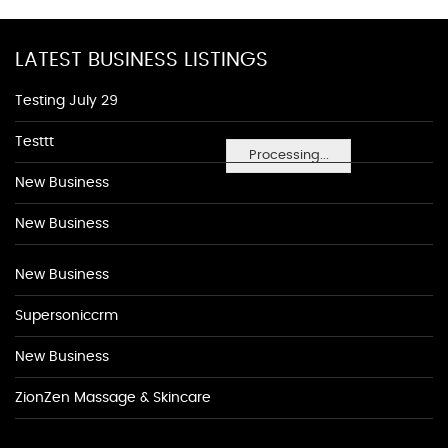
LATEST BUSINESS LISTINGS
Testing July 29
Testtt
Processing...
New Business
New Business
New Business
Supersoniccrm
New Business
ZionZen Massage & Skincare