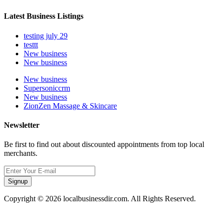
Latest Business Listings
testing july 29
testtt
New business
New business
New business
Supersoniccrm
New business
ZionZen Massage & Skincare
Newsletter
Be first to find out about discounted appointments from top local
merchants.
Signup
Copyright © 2026 localbusinessdir.com. All Rights Reserved.