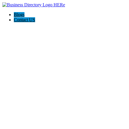
Blogs
Contact US