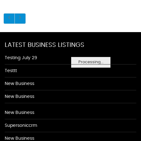
LATEST BUSINESS LISTINGS
Testing July 29
Processing...
Testtt
New Business
New Business
New Business
Supersoniccrm
New Business