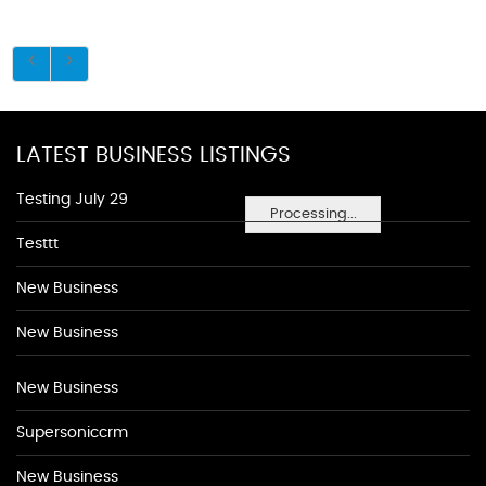
LATEST BUSINESS LISTINGS
Testing July 29
Processing...
Testtt
New Business
New Business
New Business
Supersoniccrm
New Business