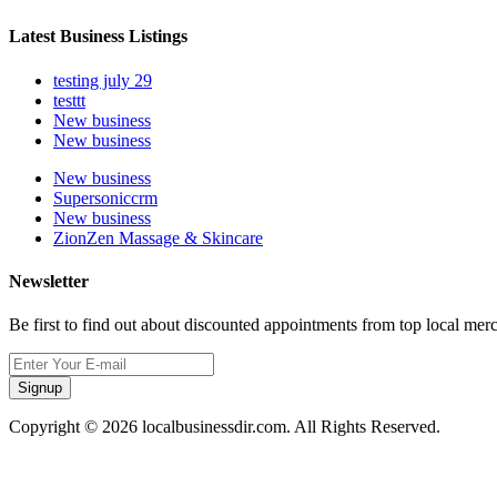
Latest Business Listings
testing july 29
testtt
New business
New business
New business
Supersoniccrm
New business
ZionZen Massage & Skincare
Newsletter
Be first to find out about discounted appointments from top local mer
Signup
Copyright © 2026 localbusinessdir.com. All Rights Reserved.