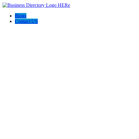
Blogs
Contact US