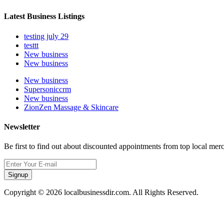
Latest Business Listings
testing july 29
testtt
New business
New business
New business
Supersoniccrm
New business
ZionZen Massage & Skincare
Newsletter
Be first to find out about discounted appointments from top local mer
Signup
Copyright © 2026 localbusinessdir.com. All Rights Reserved.