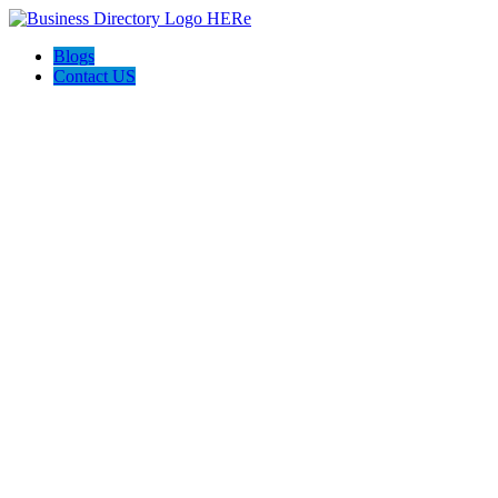
Blogs
Contact US