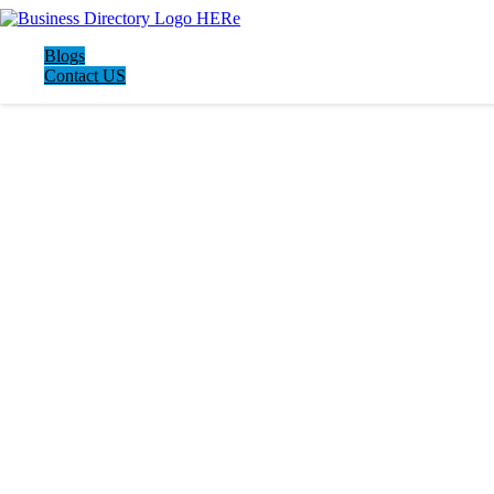
Blogs
Contact US
LATEST BUSINESS LISTINGS