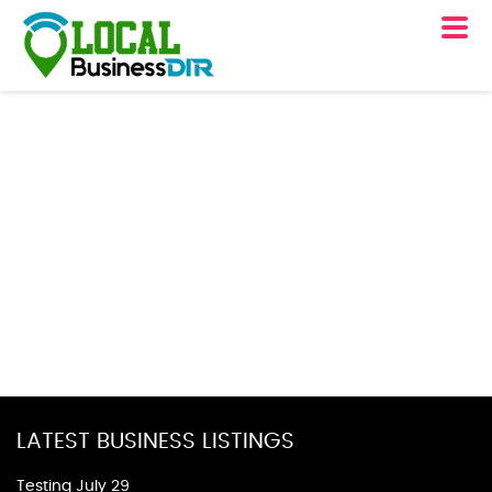
LATEST BUSINESS LISTINGS
Testing July 29