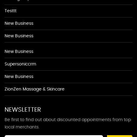
Testtt
New Business
New Business
New Business
Supersoniccrm
New Business
ZionZen Massage & Skincare
NEWSLETTER
Be first to find out about discounted appointments from top
local merchants.