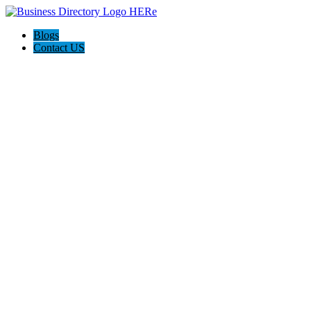
Blogs
Contact US