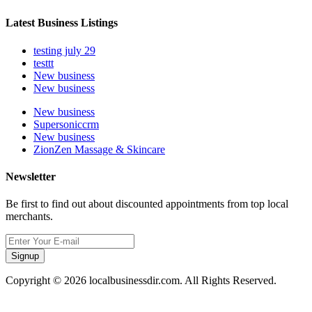
Latest Business Listings
testing july 29
testtt
New business
New business
New business
Supersoniccrm
New business
ZionZen Massage & Skincare
Newsletter
Be first to find out about discounted appointments from top local
merchants.
Signup
Copyright © 2026 localbusinessdir.com. All Rights Reserved.