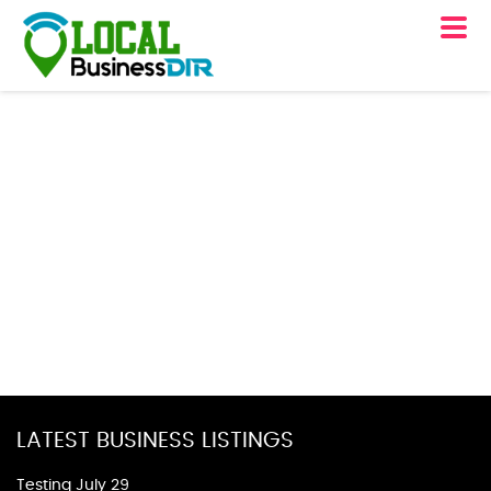
LATEST BUSINESS LISTINGS
Testing July 29