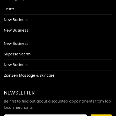
Testtt
New Business
New Business
New Business
Supersoniccrm
New Business
ZionZen Massage & Skincare
NEWSLETTER
Be first to find out about discounted appointments from top
local merchants.